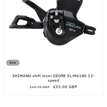
c
t
i
o
n
:
Sale
SHIMANO shift lever DEORE SL-M6100 12-
speed
Regular
Sale
£55.00 GBP
£69.99 GBP
price
price