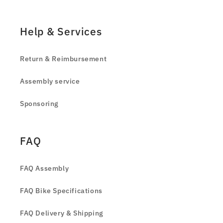
Help & Services
Return & Reimbursement
Assembly service
Sponsoring
FAQ
FAQ Assembly
FAQ Bike Specifications
FAQ Delivery & Shipping