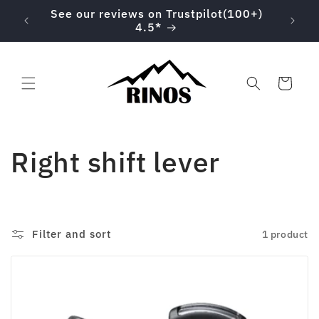
Skip to
00 on
See our reviews on Trustpilot(100+)
content
4.5*
Cart
C
Right shift lever
o
l
Filter and sort
1 product
l
e