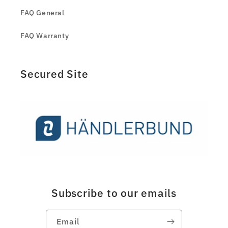
FAQ General
FAQ Warranty
Secured Site
Subscribe to our emails
Email