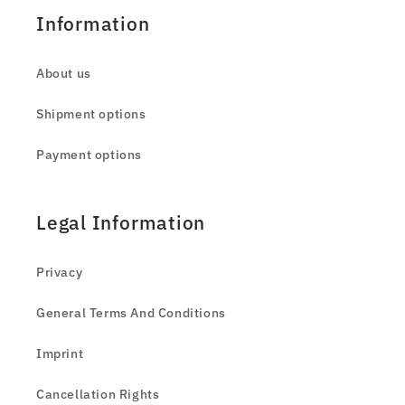
Information
About us
Shipment options
Payment options
Legal Information
Privacy
General Terms And Conditions
Imprint
Cancellation Rights