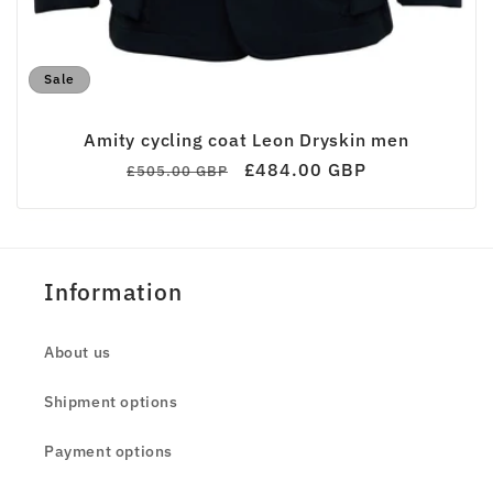
Sale
Amity cycling coat Leon Dryskin men
Regular
Sale
£484.00 GBP
£505.00 GBP
price
price
Information
About us
Shipment options
Payment options