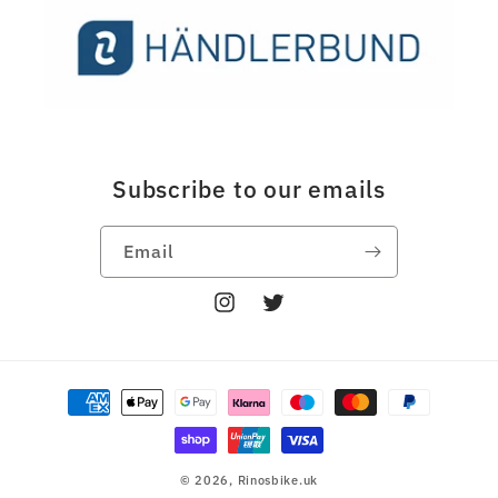
Subscribe to our emails
Email
Instagram
Twitter
Payment
methods
© 2026,
Rinosbike.uk