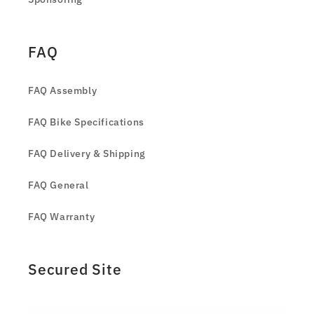
FAQ
FAQ Assembly
FAQ Bike Specifications
FAQ Delivery & Shipping
FAQ General
FAQ Warranty
Secured Site