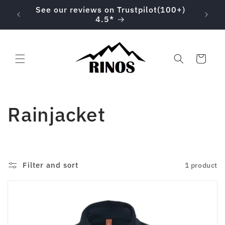
Skip to
00 on
See our reviews on Trustpilot(100+)
content
4.5*
Cart
C
Rainjacket
o
l
Filter and sort
1 product
l
e