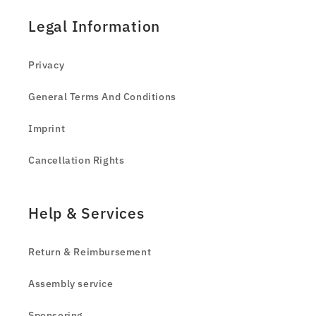
Legal Information
Privacy
General Terms And Conditions
Imprint
Cancellation Rights
Help & Services
Return & Reimbursement
Assembly service
Sponsoring